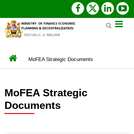
Skip
facebook
x
linked
y
to
Search
main
twitter
content
Home
MoFEA Strategic Documents
BREADCRUMB
MoFEA Strategic
Documents