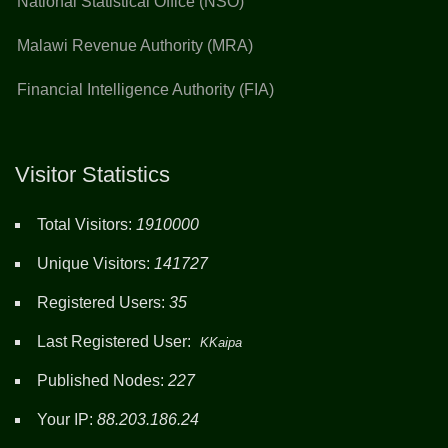
National Statistical Office (NSO)
Malawi Revenue Authority (MRA)
Financial Intelligence Authority (FIA)
Visitor Statistics
Total Visitors:
1910000
Unique Visitors:
141727
Registered Users:
35
Last Registered User:
KKaipa
Published Nodes:
227
Your IP:
88.203.186.24