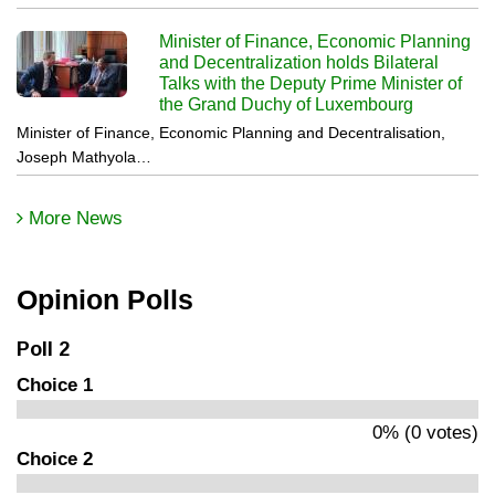
Minister of Finance, Economic Planning
and Decentralization holds Bilateral
Talks with the Deputy Prime Minister of
the Grand Duchy of Luxembourg
Minister of Finance, Economic Planning and Decentralisation,
Joseph Mathyola…
More News
Opinion Polls
Poll 2
Choice 1
0% (0 votes)
Choice 2