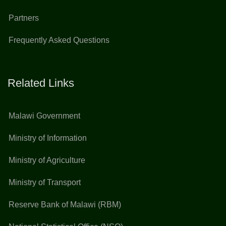
Partners
Frequently Asked Questions
Related Links
Malawi Government
Ministry of Information
Ministry of Agriculture
Ministry of Transport
Reserve Bank of Malawi (RBM)