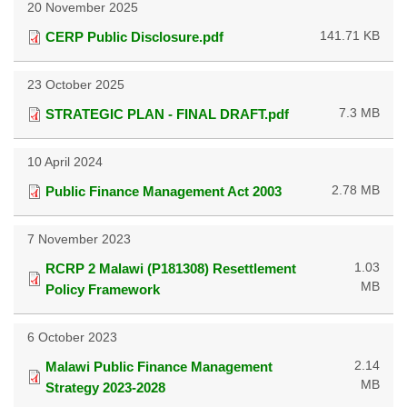
20 November 2025
141.71 KB
CERP Public Disclosure.pdf
23 October 2025
7.3 MB
STRATEGIC PLAN - FINAL DRAFT.pdf
10 April 2024
2.78 MB
Public Finance Management Act 2003
7 November 2023
1.03
RCRP 2 Malawi (P181308) Resettlement
MB
Policy Framework
6 October 2023
2.14
Malawi Public Finance Management
MB
Strategy 2023-2028