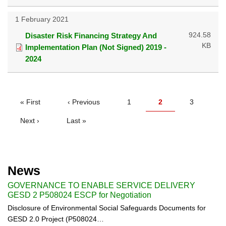
1 February 2021
924.58
Disaster Risk Financing Strategy And
KB
Implementation Plan (Not Signed) 2019 -
2024
PAGINATION
First
« First
Previous
‹ Previous
Page
1
Current
2
Page
3
page
page
page
Next
Next ›
Last
Last »
page
page
News
GOVERNANCE TO ENABLE SERVICE DELIVERY
GESD 2 P508024 ESCP for Negotiation
Disclosure of Environmental Social Safeguards Documents for
GESD 2.0 Project (P508024…