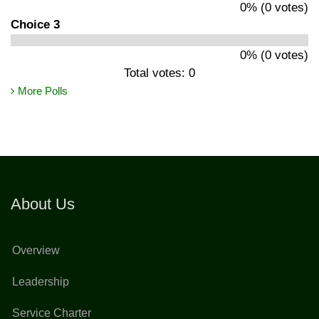
0% (0 votes)
Choice 3
0% (0 votes)
Total votes: 0
More Polls
About Us
Overview
Leadership
Service Charter