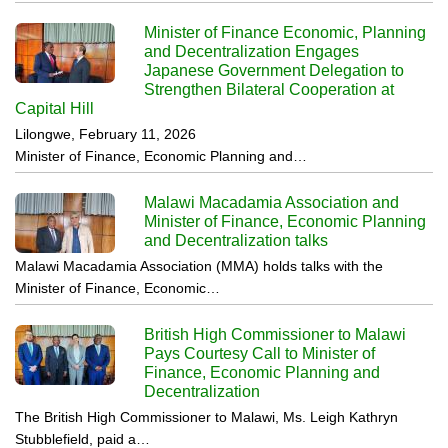
Minister of Finance Economic, Planning
and Decentralization Engages
Japanese Government Delegation to
Strengthen Bilateral Cooperation at
Capital Hill
Lilongwe, February 11, 2026
Minister of Finance, Economic Planning and…
Malawi Macadamia Association and
Minister of Finance, Economic Planning
and Decentralization talks
Malawi Macadamia Association (MMA) holds talks with the
Minister of Finance, Economic…
British High Commissioner to Malawi
Pays Courtesy Call to Minister of
Finance, Economic Planning and
Decentralization
The British High Commissioner to Malawi, Ms. Leigh Kathryn
Stubblefield, paid a…