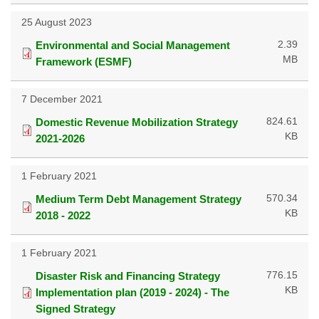
25 August 2023
2.39
Environmental and Social Management
MB
Framework (ESMF)
7 December 2021
824.61
Domestic Revenue Mobilization Strategy
KB
2021-2026
1 February 2021
570.34
Medium Term Debt Management Strategy
KB
2018 - 2022
1 February 2021
776.15
Disaster Risk and Financing Strategy
KB
Implementation plan (2019 - 2024) - The
Signed Strategy