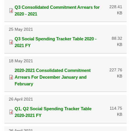
228.41
Q3 Consolidated Commitment Arrears for
KB
2020 - 2021
25 May 2021
88.32
Q3 Social Spending Tracker Table 2020 -
KB
2021 FY
18 May 2021
227.76
2020-2021 Consolidated Commitment
KB
Arrears For December January and
February
26 April 2021
114.75
Q1, Q2 Social Spending Tracker Table
KB
2020-2021 FY
26 April 2021