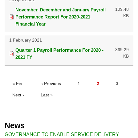
109.48
November, December and January Payroll
KB
Performance Report For 2020-2021
Financial Year
1 February 2021
369.29
Quarter 1 Payroll Performance For 2020 -
KB
2021 FY
PAGINATION
First
« First
Previous
‹ Previous
Page
1
Current
2
Page
3
page
page
page
Next
Next ›
Last
Last »
page
page
News
GOVERNANCE TO ENABLE SERVICE DELIVERY