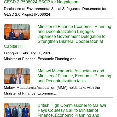
GESD 2 P508024 ESCP for Negotiation
Disclosure of Environmental Social Safeguards Documents for
GESD 2.0 Project (P508024…
Minister of Finance Economic, Planning
and Decentralization Engages
Japanese Government Delegation to
Strengthen Bilateral Cooperation at
Capital Hill
Lilongwe, February 11, 2026
Minister of Finance, Economic Planning and…
Malawi Macadamia Association and
Minister of Finance, Economic Planning
and Decentralization talks
Malawi Macadamia Association (MMA) holds talks with the
Minister of Finance, Economic…
British High Commissioner to Malawi
Pays Courtesy Call to Minister of
Finance, Economic Planning and