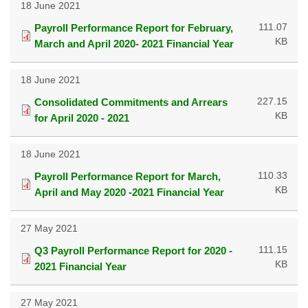
18 June 2021
111.07
Payroll Performance Report for February,
KB
March and April 2020- 2021 Financial Year
18 June 2021
227.15
Consolidated Commitments and Arrears
KB
for April 2020 - 2021
18 June 2021
110.33
Payroll Performance Report for March,
KB
April and May 2020 -2021 Financial Year
27 May 2021
111.15
Q3 Payroll Performance Report for 2020 -
KB
2021 Financial Year
27 May 2021