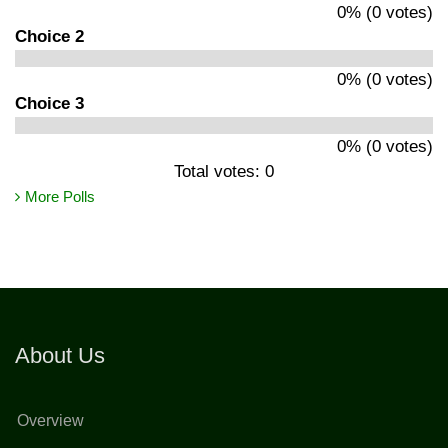
0% (0 votes)
Choice 2
0% (0 votes)
Choice 3
0% (0 votes)
Total votes: 0
More Polls
About Us
Overview