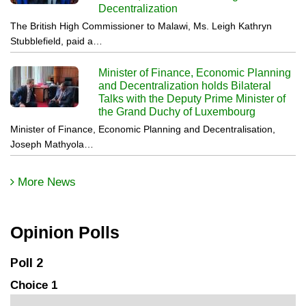
Decentralization
The British High Commissioner to Malawi, Ms. Leigh Kathryn
Stubblefield, paid a…
Minister of Finance, Economic Planning
and Decentralization holds Bilateral
Talks with the Deputy Prime Minister of
the Grand Duchy of Luxembourg
Minister of Finance, Economic Planning and Decentralisation,
Joseph Mathyola…
More News
Opinion Polls
Poll 2
Choice 1