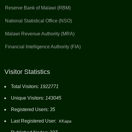
Reserve Bank of Malawi (RBM)
National Statistical Office (NSO)
Malawi Revenue Authority (MRA)
Financial Intelligence Authority (FIA)
Visitor Statistics
Total Visitors:
1922771
Unique Visitors:
143045
Registered Users:
35
Last Registered User:
KKaipa