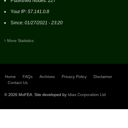
Published Nodes:
227
Your IP:
57.141.0.8
Since:
01/27/2021 - 23:20
More Statistics
Home
FAQs
Archives
Privacy Policy
Disclaimer
SUBFOOTER
Contact Us
©
2026 MoFEA. Site developed by
Idias Corporation Ltd