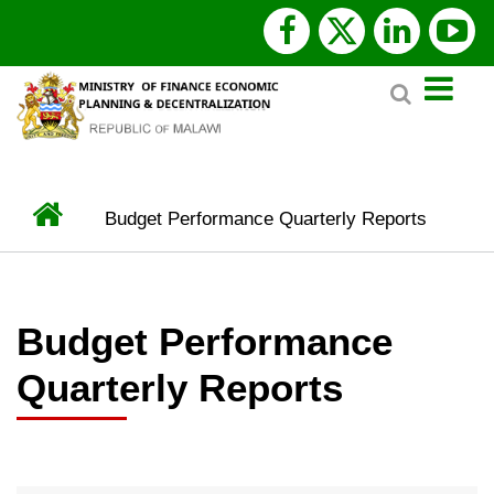
Skip
facebook
x
linked
y
to
Search
main
twitter
content
Home
Budget Performance Quarterly Reports
BREADCRUMB
Budget Performance
Quarterly Reports