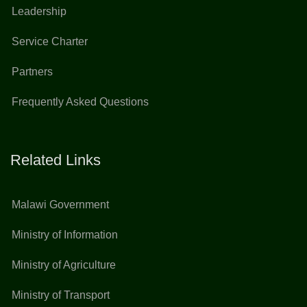
Leadership
Service Charter
Partners
Frequently Asked Questions
Related Links
Malawi Government
Ministry of Information
Ministry of Agriculture
Ministry of Transport