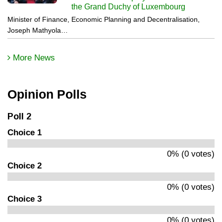
the Grand Duchy of Luxembourg
Minister of Finance, Economic Planning and Decentralisation,
Joseph Mathyola…
More News
Opinion Polls
Poll 2
Choice 1
0% (0 votes)
Choice 2
0% (0 votes)
Choice 3
0% (0 votes)