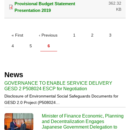
362.32
Provisional Budget Statement
KB
Presentation 2019
PAGINATION
First
« First
Previous
‹ Previous
Page
1
Page
2
Page
3
page
page
Page
4
Page
5
Current
6
page
News
GOVERNANCE TO ENABLE SERVICE DELIVERY
GESD 2 P508024 ESCP for Negotiation
Disclosure of Environmental Social Safeguards Documents for
GESD 2.0 Project (P508024…
Minister of Finance Economic, Planning
and Decentralization Engages
Japanese Government Delegation to