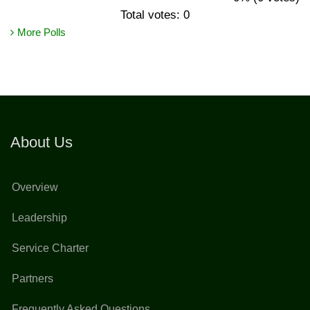
Total votes: 0
More Polls
About Us
Overview
Leadership
Service Charter
Partners
Frequently Asked Questions