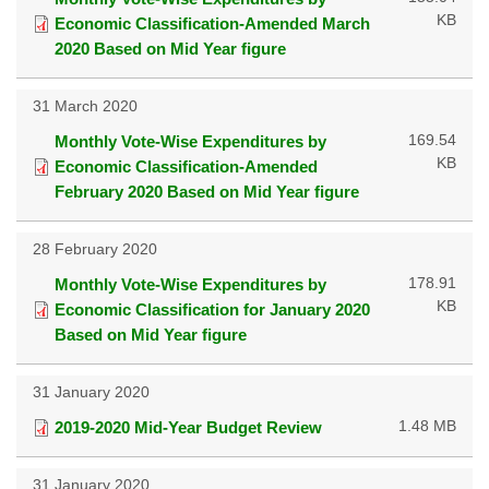
KB
Economic Classification-Amended March
2020 Based on Mid Year figure
31 March 2020
169.54
Monthly Vote-Wise Expenditures by
KB
Economic Classification-Amended
February 2020 Based on Mid Year figure
28 February 2020
178.91
Monthly Vote-Wise Expenditures by
KB
Economic Classification for January 2020
Based on Mid Year figure
31 January 2020
1.48 MB
2019-2020 Mid-Year Budget Review
31 January 2020