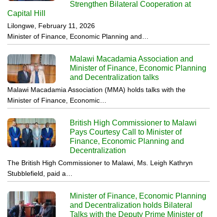
Strengthen Bilateral Cooperation at
Capital Hill
Lilongwe, February 11, 2026
Minister of Finance, Economic Planning and…
Malawi Macadamia Association and
Minister of Finance, Economic Planning
and Decentralization talks
Malawi Macadamia Association (MMA) holds talks with the
Minister of Finance, Economic…
British High Commissioner to Malawi
Pays Courtesy Call to Minister of
Finance, Economic Planning and
Decentralization
The British High Commissioner to Malawi, Ms. Leigh Kathryn
Stubblefield, paid a…
Minister of Finance, Economic Planning
and Decentralization holds Bilateral
Talks with the Deputy Prime Minister of