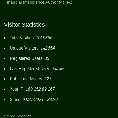
Financial Intelligence Authority (FIA)
Visitor Statistics
Total Visitors:
1919855
Unique Visitors:
142654
Registered Users:
35
Last Registered User:
KKaipa
Published Nodes:
227
Your IP:
180.252.89.167
Since:
01/27/2021 - 23:20
More Statistics