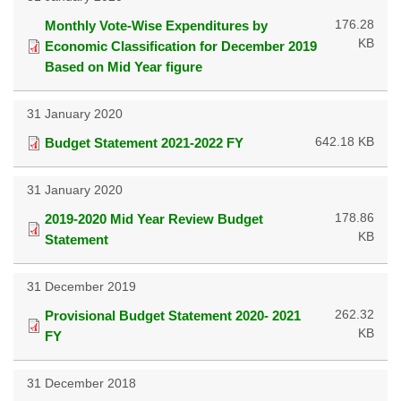
176.28
Monthly Vote-Wise Expenditures by
KB
Economic Classification for December 2019
Based on Mid Year figure
31 January 2020
642.18 KB
Budget Statement 2021-2022 FY
31 January 2020
178.86
2019-2020 Mid Year Review Budget
KB
Statement
31 December 2019
262.32
Provisional Budget Statement 2020- 2021
KB
FY
31 December 2018