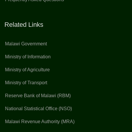
Related Links
Malawi Government
Ministry of Information
Ministry of Agriculture
Ministry of Transport
Reserve Bank of Malawi (RBM)
National Statistical Office (NSO)
Malawi Revenue Authority (MRA)