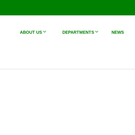
ABOUT US
DEPARTMENTS
NEWS