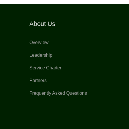
About Us
Overview
Leadership
Service Charter
Partners
Frequently Asked Questions