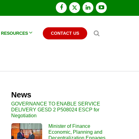
facebook
x
linkedin
youtube
twitter
Search
RESOURCES
CONTACT US
News
GOVERNANCE TO ENABLE SERVICE
DELIVERY GESD 2 P508024 ESCP for
Negotiation
Minister of Finance
Economic, Planning and
Decentralization Engages