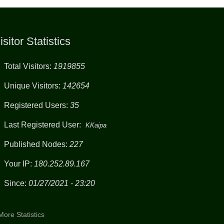
isitor Statistics
Total Visitors:
1919855
Unique Visitors:
142654
Registered Users:
35
Last Registered User:
KKaipa
Published Nodes:
227
Your IP:
180.252.89.167
Since:
01/27/2021 - 23:20
More Statistics