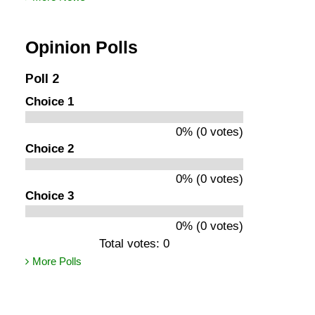
Opinion Polls
Poll 2
Choice 1
0% (0 votes)
Choice 2
0% (0 votes)
Choice 3
0% (0 votes)
Total votes: 0
More Polls