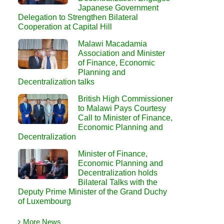
Japanese Government
Delegation to Strengthen Bilateral
Cooperation at Capital Hill
Malawi Macadamia
Association and Minister
of Finance, Economic
Planning and
Decentralization talks
British High Commissioner
to Malawi Pays Courtesy
Call to Minister of Finance,
Economic Planning and
Decentralization
Minister of Finance,
Economic Planning and
Decentralization holds
Bilateral Talks with the
Deputy Prime Minister of the Grand Duchy
of Luxembourg
More News