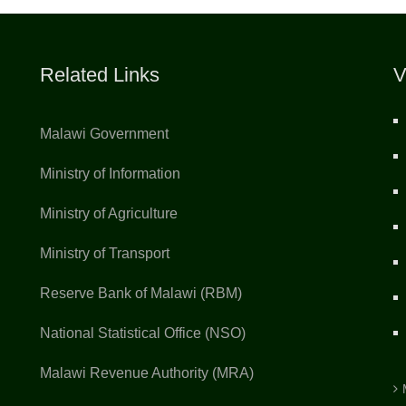
Related Links
V
Malawi Government
Ministry of Information
Ministry of Agriculture
Ministry of Transport
Reserve Bank of Malawi (RBM)
National Statistical Office (NSO)
Malawi Revenue Authority (MRA)