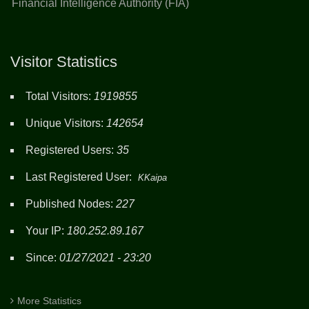
Financial Intelligence Authority (FIA)
Visitor Statistics
Total Visitors:
1919855
Unique Visitors:
142654
Registered Users:
35
Last Registered User:
KKaipa
Published Nodes:
227
Your IP:
180.252.89.167
Since:
01/27/2021 - 23:20
More Statistics