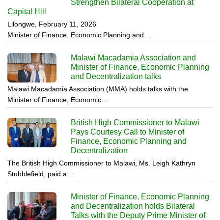
Strengthen Bilateral Cooperation at
Capital Hill
Lilongwe, February 11, 2026
Minister of Finance, Economic Planning and…
Malawi Macadamia Association and
Minister of Finance, Economic Planning
and Decentralization talks
Malawi Macadamia Association (MMA) holds talks with the
Minister of Finance, Economic…
British High Commissioner to Malawi
Pays Courtesy Call to Minister of
Finance, Economic Planning and
Decentralization
The British High Commissioner to Malawi, Ms. Leigh Kathryn
Stubblefield, paid a…
Minister of Finance, Economic Planning
and Decentralization holds Bilateral
Talks with the Deputy Prime Minister of