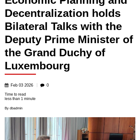
Decentralization holds
Bilateral Talks with the
Deputy Prime Minister of
the Grand Duchy of
Luxembourg
Feb
03
2026
0
Time to read
less than
1 minute
By
dbadmin