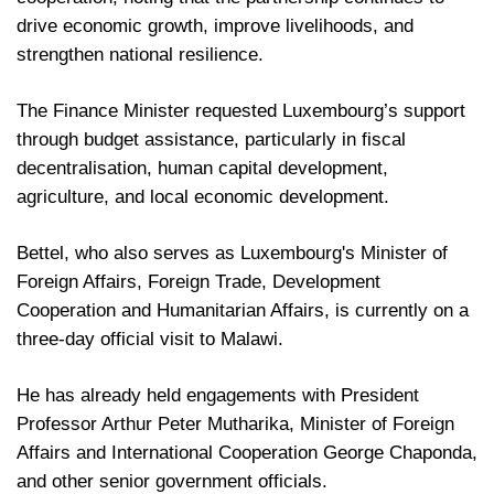
drive economic growth, improve livelihoods, and
strengthen national resilience.
The Finance Minister requested Luxembourg’s support
through budget assistance, particularly in fiscal
decentralisation, human capital development,
agriculture, and local economic development.
Bettel, who also serves as Luxembourg's Minister of
Foreign Affairs, Foreign Trade, Development
Cooperation and Humanitarian Affairs, is currently on a
three-day official visit to Malawi.
He has already held engagements with President
Professor Arthur Peter Mutharika, Minister of Foreign
Affairs and International Cooperation George Chaponda,
and other senior government officials.