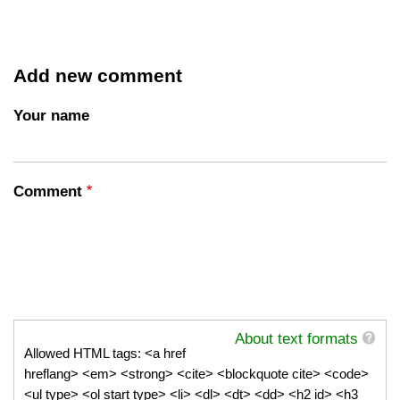
Add new comment
Your name
Comment
About text formats
Allowed HTML tags: <a href
hreflang> <em> <strong> <cite> <blockquote cite> <code>
<ul type> <ol start type> <li> <dl> <dt> <dd> <h2 id> <h3