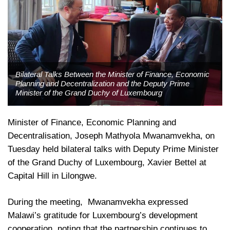
Bilateral Talks Between the Minister of Finance, Economic
Planning and Decentralization and the Deputy Prime
Minister of the Grand Duchy of Luxembourg
Minister of Finance, Economic Planning and
Decentralisation, Joseph Mathyola Mwanamvekha, on
Tuesday held bilateral talks with Deputy Prime Minister
of the Grand Duchy of Luxembourg, Xavier Bettel at
Capital Hill in Lilongwe.
During the meeting, Mwanamvekha expressed
Malawi’s gratitude for Luxembourg’s development
cooperation, noting that the partnership continues to