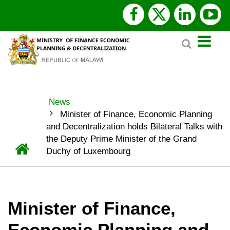
Skip
facebook
x
linked
y
to
Search
main
twitter
content
News
BREADCRUMB
Minister of Finance, Economic Planning
and Decentralization holds Bilateral Talks with
the Deputy Prime Minister of the Grand
Home
Duchy of Luxembourg
Minister of Finance,
Economic Planning and