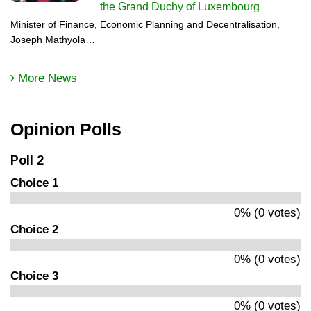
the Grand Duchy of Luxembourg
Minister of Finance, Economic Planning and Decentralisation,
Joseph Mathyola…
More News
Opinion Polls
Poll 2
Choice 1
0% (0 votes)
Choice 2
0% (0 votes)
Choice 3
0% (0 votes)