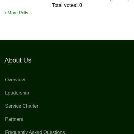
Total votes: 0
More Polls
About Us
Overview
Leadership
Service Charter
Partners
Frequently Asked Questions