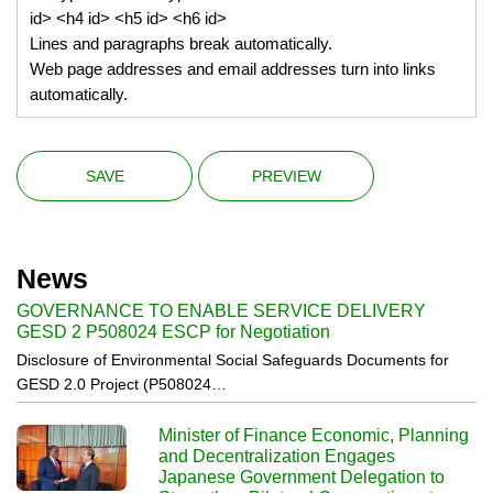
id> <h4 id> <h5 id> <h6 id>
Lines and paragraphs break automatically.
Web page addresses and email addresses turn into links
automatically.
News
GOVERNANCE TO ENABLE SERVICE DELIVERY
GESD 2 P508024 ESCP for Negotiation
Disclosure of Environmental Social Safeguards Documents for
GESD 2.0 Project (P508024…
Minister of Finance Economic, Planning
and Decentralization Engages
Japanese Government Delegation to