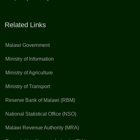
Related Links
Malawi Government
Ministry of Information
Ministry of Agriculture
Ministry of Transport
Reserve Bank of Malawi (RBM)
National Statistical Office (NSO)
Malawi Revenue Authority (MRA)