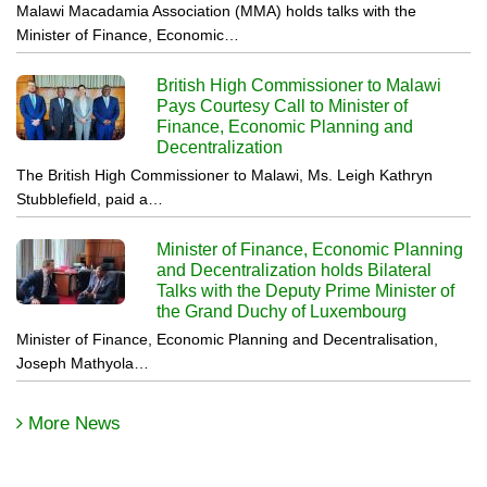
Malawi Macadamia Association (MMA) holds talks with the
Minister of Finance, Economic…
British High Commissioner to Malawi
Pays Courtesy Call to Minister of
Finance, Economic Planning and
Decentralization
The British High Commissioner to Malawi, Ms. Leigh Kathryn
Stubblefield, paid a…
Minister of Finance, Economic Planning
and Decentralization holds Bilateral
Talks with the Deputy Prime Minister of
the Grand Duchy of Luxembourg
Minister of Finance, Economic Planning and Decentralisation,
Joseph Mathyola…
More News