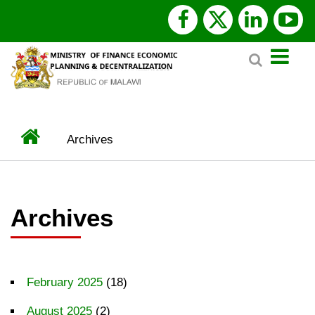
Skip
facebook
x
linked
y
to
Search
main
twitter
content
Home
Archives
BREADCRUMB
Archives
February 2025
(18)
August 2025
(2)