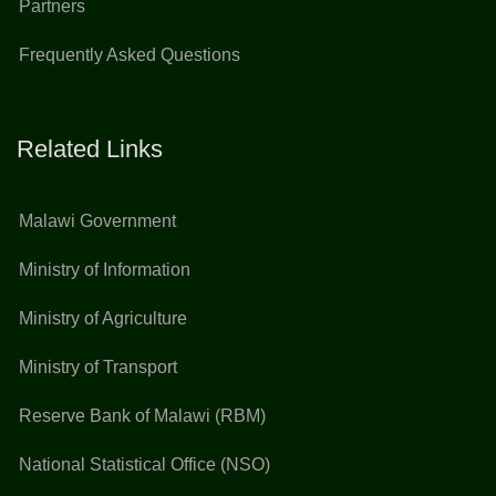
Partners
Frequently Asked Questions
Related Links
Malawi Government
Ministry of Information
Ministry of Agriculture
Ministry of Transport
Reserve Bank of Malawi (RBM)
National Statistical Office (NSO)