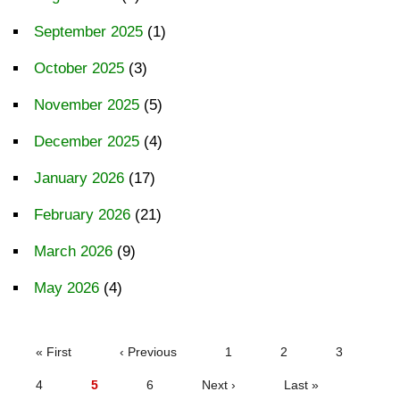
September 2025
(1)
October 2025
(3)
November 2025
(5)
December 2025
(4)
January 2026
(17)
February 2026
(21)
March 2026
(9)
May 2026
(4)
PAGINATION
First
« First
Previous
‹ Previous
Page
1
Page
2
Page
3
page
page
Page
4
Current
5
Page
6
Next
Next ›
Last
Last »
page
page
page