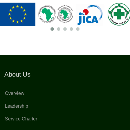
About Us
Overview
Leadership
Service Charter