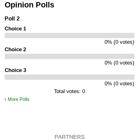
Opinion Polls
Poll 2
Choice 1
0% (0 votes)
Choice 2
0% (0 votes)
Choice 3
0% (0 votes)
Total votes: 0
More Polls
PARTNERS