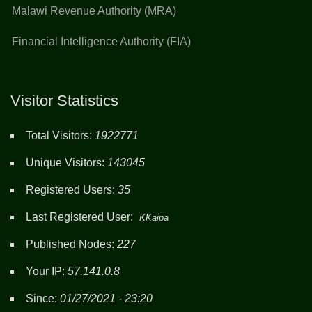
Malawi Revenue Authority (MRA)
Financial Intelligence Authority (FIA)
Visitor Statistics
Total Visitors:
1922771
Unique Visitors:
143045
Registered Users:
35
Last Registered User:
KKaipa
Published Nodes:
227
Your IP:
57.141.0.8
Since:
01/27/2021 - 23:20