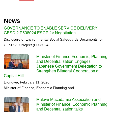
News
GOVERNANCE TO ENABLE SERVICE DELIVERY
GESD 2 P508024 ESCP for Negotiation
Disclosure of Environmental Social Safeguards Documents for
GESD 2.0 Project (P508024…
Minister of Finance Economic, Planning
and Decentralization Engages
Japanese Government Delegation to
Strengthen Bilateral Cooperation at
Capital Hill
Lilongwe, February 11, 2026
Minister of Finance, Economic Planning and…
Malawi Macadamia Association and
Minister of Finance, Economic Planning
and Decentralization talks